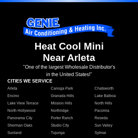
Heat Cool Mini
Near Arleta
"One of the largest Wholesale Distributor's
in the United States!"
CITIES WE SERVICE
Arleta
Canoga Park
Chatsworth
Encino
Granada Hills
Lake Balboa
Lake View Terrace
Mission Hills
North Hills
North Hollywood
Northridge
Pacoima
Panorama City
Porter Ranch
Reseda
Sherman Oaks
Studio City
Sun Valley
Sunland
Tujunga
Sylmar