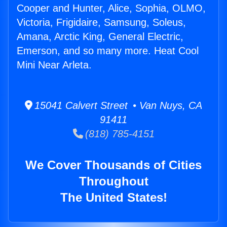
Cooper and Hunter, Alice, Sophia, OLMO,
Victoria, Frigidaire, Samsung, Soleus,
Amana, Arctic King, General Electric,
Emerson, and so many more. Heat Cool
Mini Near Arleta.
15041 Calvert Street • Van Nuys, CA
91411
(818) 785-4151
We Cover Thousands of Cities
Throughout
The United States!