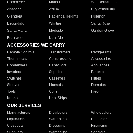
Commerce
Malibu
San Bernardino
Altadena
Azusa
City of Industry
Glendora
Hacienda Heights
Fullerton
Escondido
Whittier
Santa Rosa
Santa Maria
Modesto
Garden Grove
Brentwood
Near Me
ACCESSORIES WE CARRY
Remote Controls
Transformers
Refrigerants
Thermostats
Compressors
Accessories
Condensers
Capacitors
Appliances
Inverters
Supplies
Brackets
Switches
Cassettes
Filters
Sleeves
Linesets
Remotes
Tools
Coils
Freon
Knobs
Heat Strips
OUR SERVICES
Manufacturers
Distributors
Wholesalers
Liquidators
Warranties
Equipment
Closeouts
Discounts
Financing
Suppliers
Warehouse
Specials