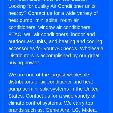
Looking for quality Air Conditioner units
nearby? Contact us for a wide variety of
heat pump, mini splits, room air
conditioners, window air conditioners,
PTAC, wall air conditioners, indoor and
outdoor a/c units, and heating and cooling
accessories for your AC needs. Wholesale
Distributors is accomplished by our great
buying power!
We are one of the largest wholesale
distributors of air conditioner and heat
pump ac mini split systems in the United
States. Contact us for a wide variety of
climate control systems. We carry top
brands such as: Genie Aire, LG, Midea,