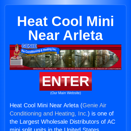
Heat Cool Mini
Near Arleta
ENTER
(Our Main Website)
Heat Cool Mini Near Arleta (
Genie Air
Conditioning and Heating, Inc.
) is one of
the Largest Wholesale Distributors of AC
mini split units in the United States.