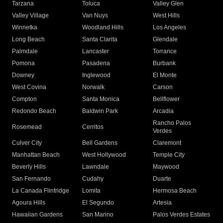
Tarzana
Toluca
Valley Glen
Valley Village
Van Nuys
West Hills
Winnetka
Woodland Hills
Los Angeles
Long Beach
Santa Clarita
Glendale
Palmdale
Lancaster
Torrance
Pomona
Pasadena
Burbank
Downey
Inglewood
El Monte
West Covina
Norwalk
Carson
Compton
Santa Monica
Bellflower
Redondo Beach
Baldwin Park
Arcadia
Rancho Palos
Rosemead
Cerritos
Verdes
Culver City
Bell Gardens
Claremont
Manhattan Beach
West Hollywood
Temple City
Beverly Hills
Lawndale
Maywood
San Fernando
Cudahy
Duarte
La Canada Flintridge
Lomita
Hermosa Beach
Agoura Hills
El Segundo
Artesia
Hawaiian Gardens
San Marino
Palos Verdes Estates