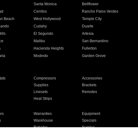
n
Santa Monica
Bellflower
ad
Cerritos
Rancho Palos Verdes
an Beach
West Hollywood
Temple City
nando
Cudahy
Duarte
ills
El Segundo
Artesia
ce
Malibu
San Bernardino
a
Hacienda Heights
Fullerton
ria
Modesto
Garden Grove
ats
Compressors
Accessories
Supplies
Brackets
Linesets
Remotes
Heat Strips
ors
Warranties
Equipment
s
Warehouse
Specials
Rebates
Surplus
Installation
For Homes