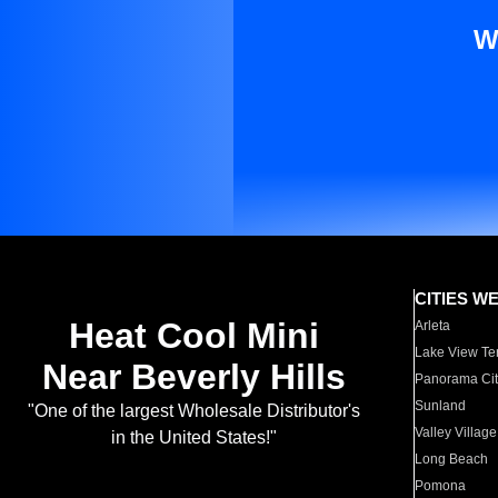
W
CITIES W
Heat Cool Mini
Arleta
Lake View Te
Near Beverly Hills
Panorama Cit
Sunland
"One of the largest Wholesale Distributor's
Valley Village
in the United States!"
Long Beach
Pomona