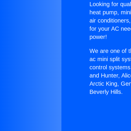
Looking for qual
heat pump, mini 
air conditioners
for your AC nee
power!
We are one of t
ac mini split sy
control systems
and Hunter, Ali
Arctic King, Ge
Beverly Hills.