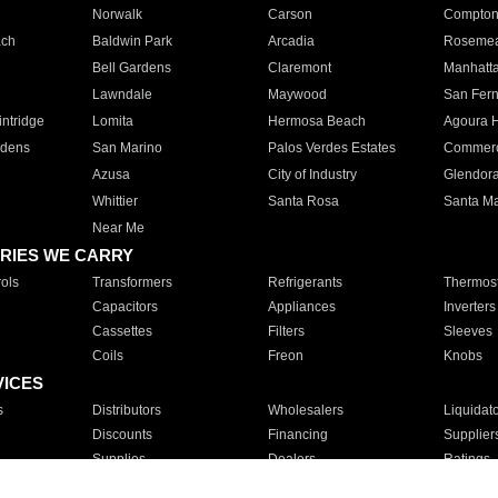
Norwalk
Carson
Compto
ach
Baldwin Park
Arcadia
Roseme
Bell Gardens
Claremont
Manhatt
Lawndale
Maywood
San Fer
ntridge
Lomita
Hermosa Beach
Agoura H
rdens
San Marino
Palos Verdes Estates
Commer
Azusa
City of Industry
Glendor
Whittier
Santa Rosa
Santa Ma
Near Me
RIES WE CARRY
ols
Transformers
Refrigerants
Thermost
Capacitors
Appliances
Inverters
Cassettes
Filters
Sleeves
Coils
Freon
Knobs
VICES
s
Distributors
Wholesalers
Liquidat
Discounts
Financing
Supplier
Supplies
Dealers
Ratings
Sales
Repair
Service