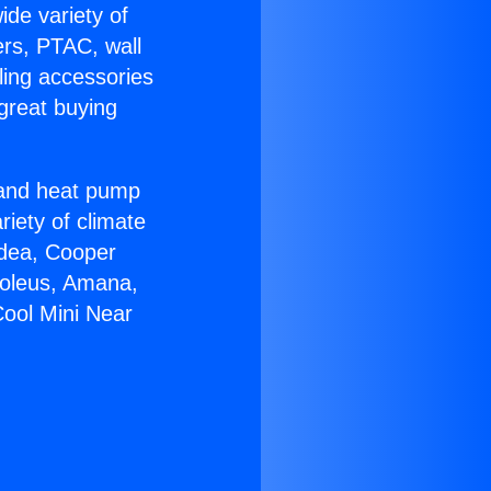
ide variety of
ers, PTAC, wall
ling accessories
great buying
r and heat pump
riety of climate
idea, Cooper
Soleus, Amana,
Cool Mini Near