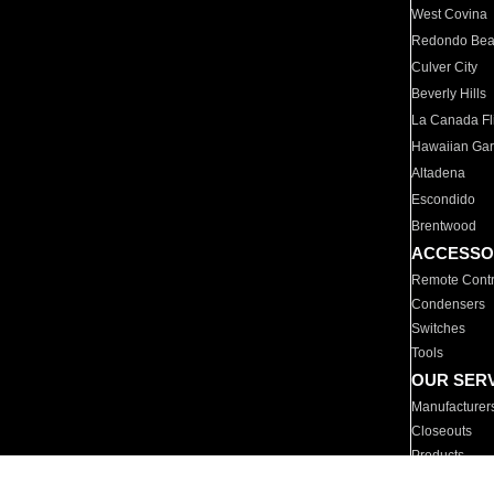
West Covina
Redondo Be
Culver City
Beverly Hills
La Canada Fli
Hawaiian Ga
Altadena
Escondido
Brentwood
ACCESSO
Remote Contr
Condensers
Switches
Tools
OUR SER
Manufacturer
Closeouts
Products
Parts