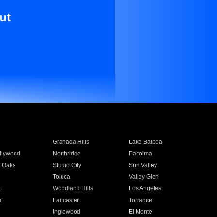
ut
Granada Hills
Lake Balboa
llywood
Northridge
Pacoima
 Oaks
Studio City
Sun Valley
Toluca
Valley Glen
a
Woodland Hills
Los Angeles
e
Lancaster
Torrance
Inglewood
El Monte