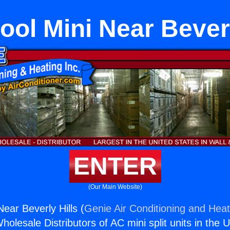
ool Mini Near Beverl
ENTER
(Our Main Website)
ear Beverly Hills (
Genie Air Conditioning and Heat
holesale Distributors of AC mini split units in the 