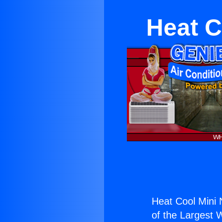
Heat C
Heat Cool Mini N
of the Largest W