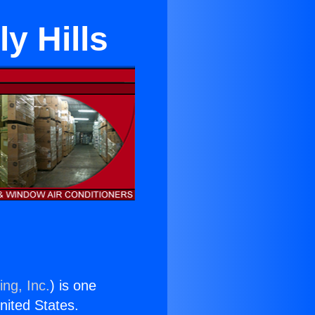
y Hills
ing, Inc.
) is one
United States.