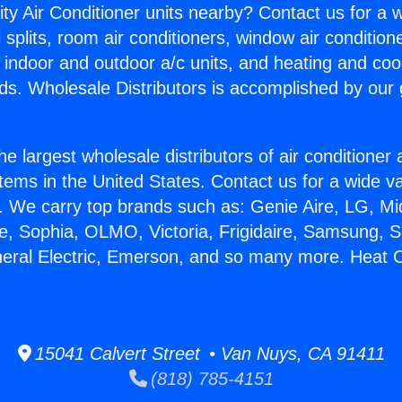
ity Air Conditioner units nearby? Contact us for a w
splits, room air conditioners, window air condition
, indoor and outdoor a/c units, and heating and coo
ds. Wholesale Distributors is accomplished by our 
he largest wholesale distributors of air conditione
stems in the United States. Contact us for a wide va
. We carry top brands such as: Genie Aire, LG, M
ce, Sophia, OLMO, Victoria, Frigidaire, Samsung, 
neral Electric, Emerson, and so many more. Heat 
15041 Calvert Street • Van Nuys, CA 91411
(818) 785-4151