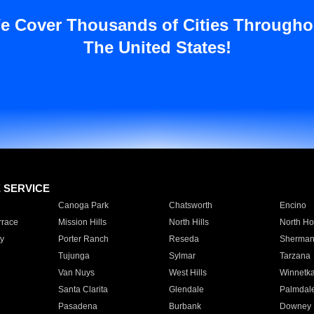
e Cover Thousands of Cities Througho
The United States!
E SERVICE
Canoga Park
Chatsworth
Encino
rrace
Mission Hills
North Hills
North Ho
y
Porter Ranch
Reseda
Sherman
Tujunga
Sylmar
Tarzana
Van Nuys
West Hills
Winnetk
Santa Clarita
Glendale
Palmdal
Pasadena
Burbank
Downey