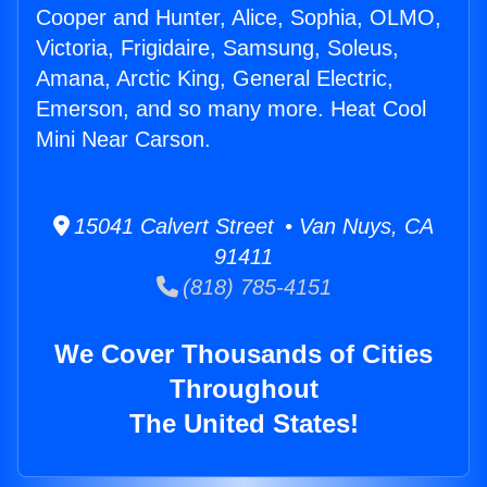
Cooper and Hunter, Alice, Sophia, OLMO,
Victoria, Frigidaire, Samsung, Soleus,
Amana, Arctic King, General Electric,
Emerson, and so many more. Heat Cool
Mini Near Carson.
15041 Calvert Street • Van Nuys, CA
91411
(818) 785-4151
We Cover Thousands of Cities
Throughout
The United States!