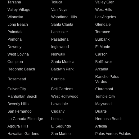
Tarzana
Toluca
Valley Glen
Valley Village
Van Nuys
West Hills
Winnetka
Woodland Hills
Los Angeles
Long Beach
Santa Clarita
Glendale
Palmdale
Lancaster
Torrance
Pomona
Pasadena
Burbank
Downey
Inglewood
El Monte
West Covina
Norwalk
Carson
Compton
Santa Monica
Bellflower
Redondo Beach
Baldwin Park
Arcadia
Rancho Palos
Rosemead
Cerritos
Verdes
Culver City
Bell Gardens
Claremont
Manhattan Beach
West Hollywood
Temple City
Beverly Hills
Lawndale
Maywood
San Fernando
Cudahy
Duarte
La Canada Flintridge
Lomita
Hermosa Beach
Agoura Hills
El Segundo
Artesia
Hawaiian Gardens
San Marino
Palos Verdes Estates