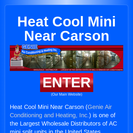
Heat Cool Mini
Near Carson
ENTER
(Our Main Website)
Heat Cool Mini Near Carson (
Genie Air
Conditioning and Heating, Inc.
) is one of
the Largest Wholesale Distributors of AC
mini split units in the United States.