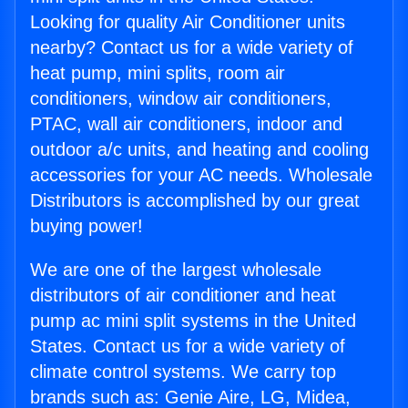
Looking for quality Air Conditioner units
nearby? Contact us for a wide variety of
heat pump, mini splits, room air
conditioners, window air conditioners,
PTAC, wall air conditioners, indoor and
outdoor a/c units, and heating and cooling
accessories for your AC needs. Wholesale
Distributors is accomplished by our great
buying power!
We are one of the largest wholesale
distributors of air conditioner and heat
pump ac mini split systems in the United
States. Contact us for a wide variety of
climate control systems. We carry top
brands such as: Genie Aire, LG, Midea,