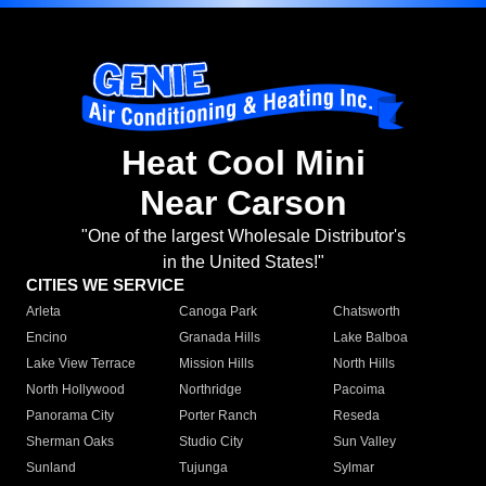
Heat Cool Mini
Near Carson
"One of the largest Wholesale Distributor's
in the United States!"
CITIES WE SERVICE
Arleta
Canoga Park
Chatsworth
Encino
Granada Hills
Lake Balboa
Lake View Terrace
Mission Hills
North Hills
North Hollywood
Northridge
Pacoima
Panorama City
Porter Ranch
Reseda
Sherman Oaks
Studio City
Sun Valley
Sunland
Tujunga
Sylmar