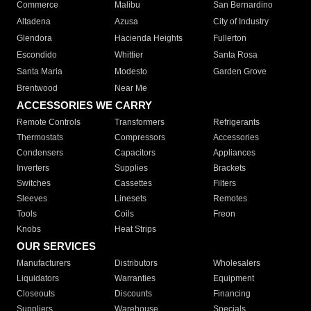
Commerce
Malibu
San Bernardino
Altadena
Azusa
City of Industry
Glendora
Hacienda Heights
Fullerton
Escondido
Whittier
Santa Rosa
Santa Maria
Modesto
Garden Grove
Brentwood
Near Me
ACCESSORIES WE CARRY
Remote Controls
Transformers
Refrigerants
Thermostats
Compressors
Accessories
Condensers
Capacitors
Appliances
Inverters
Supplies
Brackets
Switches
Cassettes
Filters
Sleeves
Linesets
Remotes
Tools
Coils
Freon
Knobs
Heat Strips
OUR SERVICES
Manufacturers
Distributors
Wholesalers
Liquidators
Warranties
Equipment
Closeouts
Discounts
Financing
Suppliers
Warehouse
Specials