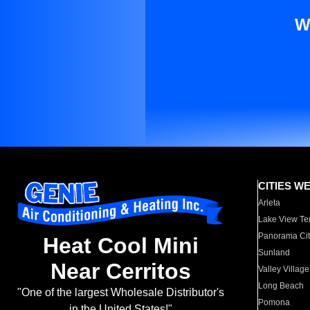
W
CITIES W
Arleta
Lake View Te
Panorama Cit
Heat Cool Mini
Sunland
Near Cerritos
Valley Village
Long Beach
"One of the largest Wholesale Distributor's
Pomona
in the United States!"