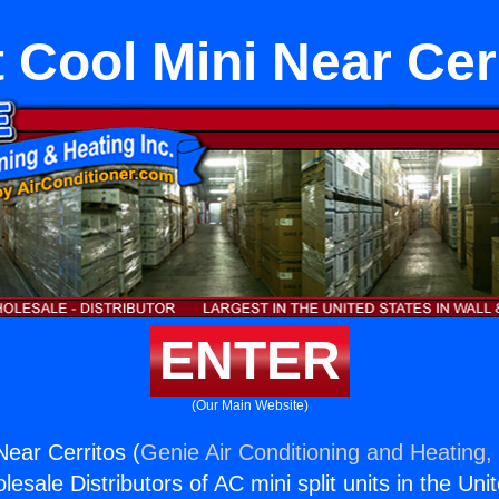
 Cool Mini Near Cer
ENTER
(Our Main Website)
Near Cerritos (
Genie Air Conditioning and Heating, 
esale Distributors of AC mini split units in the Uni