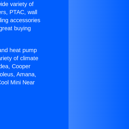
ide variety of
ers, PTAC, wall
ling accessories
great buying
r and heat pump
riety of climate
idea, Cooper
Soleus, Amana,
Cool Mini Near