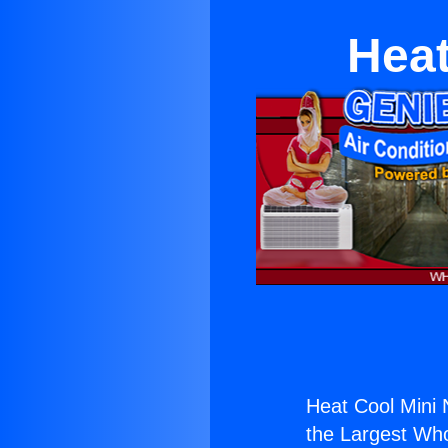
Heat
Heat Cool Mini 
the Largest Whol