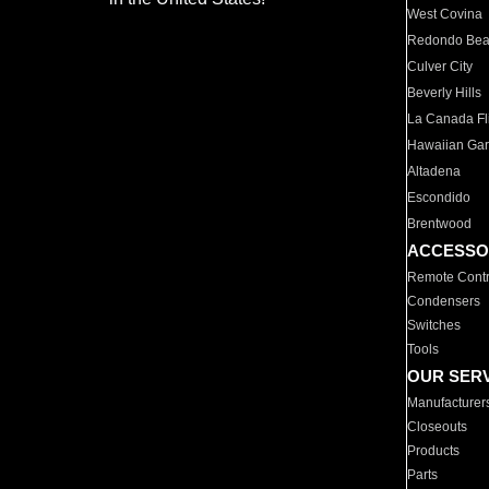
West Covina
Redondo Be
Culver City
Beverly Hills
La Canada Fli
Hawaiian Ga
Altadena
Escondido
Brentwood
ACCESSO
Remote Contr
Condensers
Switches
Tools
OUR SER
Manufacturer
Closeouts
Products
Parts