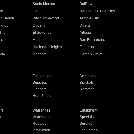
n
Santa Monica
Bellflower
ad
Cerritos
Rancho Palos Verdes
an Beach
West Hollywood
Temple City
nando
Cudahy
Duarte
ills
El Segundo
Artesia
ce
Malibu
San Bernardino
a
Hacienda Heights
Fullerton
ria
Modesto
Garden Grove
ats
Compressors
Accessories
Supplies
Brackets
Linesets
Remotes
Heat Strips
ors
Warranties
Equipment
s
Warehouse
Specials
Rebates
Surplus
Installation
For Homes