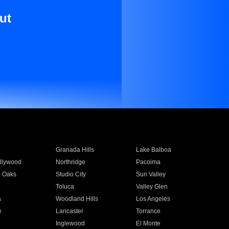
ut
Granada Hills
Lake Balboa
llywood
Northridge
Pacoima
 Oaks
Studio City
Sun Valley
Toluca
Valley Glen
a
Woodland Hills
Los Angeles
e
Lancaster
Torrance
Inglewood
El Monte