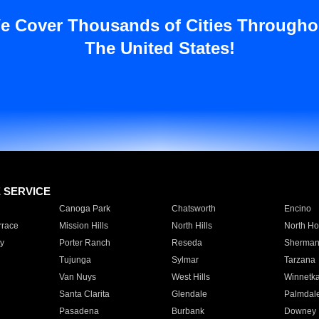
e Cover Thousands of Cities Througho
The United States!
E SERVICE
Canoga Park
Chatsworth
Encino
rrace
Mission Hills
North Hills
North Ho
y
Porter Ranch
Reseda
Sherman
Tujunga
Sylmar
Tarzana
Van Nuys
West Hills
Winnetk
Santa Clarita
Glendale
Palmdal
Pasadena
Burbank
Downey