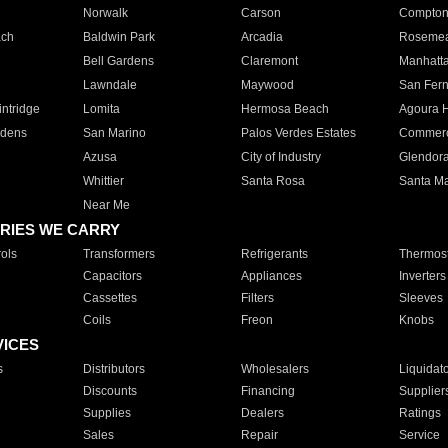
Norwalk
Carson
Compto
ach
Baldwin Park
Arcadia
Roseme
Bell Gardens
Claremont
Manhatt
Lawndale
Maywood
San Fer
ntridge
Lomita
Hermosa Beach
Agoura H
rdens
San Marino
Palos Verdes Estates
Commer
Azusa
City of Industry
Glendor
Whittier
Santa Rosa
Santa Ma
Near Me
RIES WE CARRY
ols
Transformers
Refrigerants
Thermost
Capacitors
Appliances
Inverters
Cassettes
Filters
Sleeves
Coils
Freon
Knobs
VICES
s
Distributors
Wholesalers
Liquidat
Discounts
Financing
Supplier
Supplies
Dealers
Ratings
Sales
Repair
Service