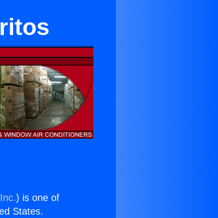
ritos
Inc.
) is one of
ted States.