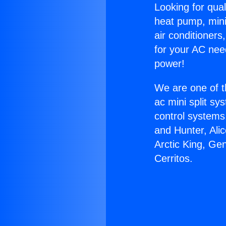
Looking for qual
heat pump, mini 
air conditioners
for your AC nee
power!
We are one of t
ac mini split sy
control systems
and Hunter, Ali
Arctic King, Ge
Cerritos.