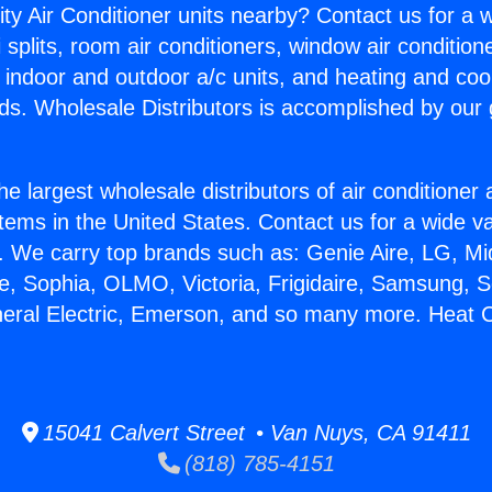
ity Air Conditioner units nearby? Contact us for a w
splits, room air conditioners, window air condition
, indoor and outdoor a/c units, and heating and coo
ds. Wholesale Distributors is accomplished by our 
he largest wholesale distributors of air conditione
stems in the United States. Contact us for a wide va
. We carry top brands such as: Genie Aire, LG, M
ce, Sophia, OLMO, Victoria, Frigidaire, Samsung, 
neral Electric, Emerson, and so many more. Heat 
15041 Calvert Street • Van Nuys, CA 91411
(818) 785-4151