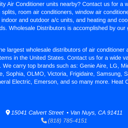
ity Air Conditioner units nearby? Contact us for a w
splits, room air conditioners, window air condition
, indoor and outdoor a/c units, and heating and coo
ds. Wholesale Distributors is accomplished by our 
he largest wholesale distributors of air conditione
stems in the United States. Contact us for a wide va
. We carry top brands such as: Genie Aire, LG, M
ce, Sophia, OLMO, Victoria, Frigidaire, Samsung, 
neral Electric, Emerson, and so many more. Heat C
15041 Calvert Street • Van Nuys, CA 91411
(818) 785-4151