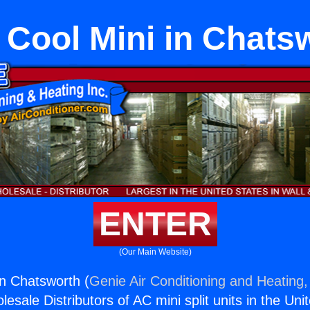
 Cool Mini in Chats
ENTER
(Our Main Website)
in Chatsworth (
Genie Air Conditioning and Heating,
esale Distributors of AC mini split units in the Uni