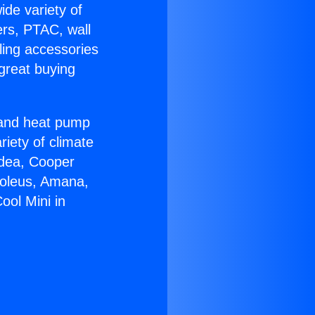
ide variety of
ers, PTAC, wall
ling accessories
great buying
r and heat pump
riety of climate
idea, Cooper
Soleus, Amana,
ool Mini in