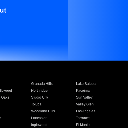
ut
Granada Hills
Lake Balboa
llywood
Northridge
Pacoima
 Oaks
Studio City
Sun Valley
Toluca
Valley Glen
a
Woodland Hills
Los Angeles
e
Lancaster
Torrance
Inglewood
El Monte