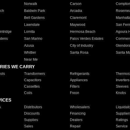
Norwalk
Carson
Compto
ach
Baldwin Park
Arcadia
Roseme
Bell Gardens
Claremont
Manhatt
Lawndale
Maywood
San Fer
ntridge
Lomita
Hermosa Beach
Agoura H
rdens
San Marino
Palos Verdes Estates
Commer
Azusa
City of Industry
Glendor
Whittier
Santa Rosa
Santa Ma
Near Me
RIES WE CARRY
ols
Transformers
Refrigerants
Thermost
Capacitors
Appliances
Inverters
Cassettes
Filters
Sleeves
Coils
Freon
Knobs
VICES
s
Distributors
Wholesalers
Liquidat
Discounts
Financing
Supplier
Supplies
Dealers
Ratings
Sales
Repair
Service