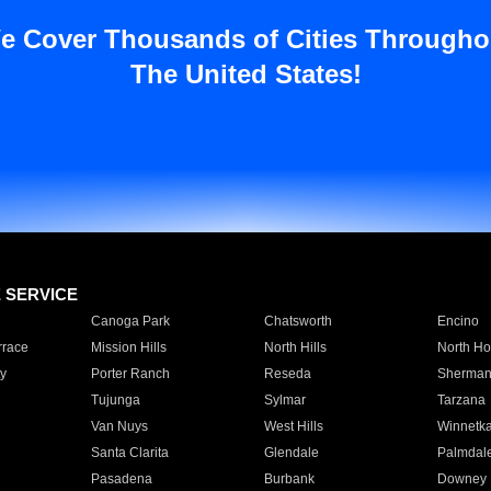
e Cover Thousands of Cities Througho
The United States!
E SERVICE
Canoga Park
Chatsworth
Encino
rrace
Mission Hills
North Hills
North Ho
y
Porter Ranch
Reseda
Sherman
Tujunga
Sylmar
Tarzana
Van Nuys
West Hills
Winnetk
Santa Clarita
Glendale
Palmdal
Pasadena
Burbank
Downey