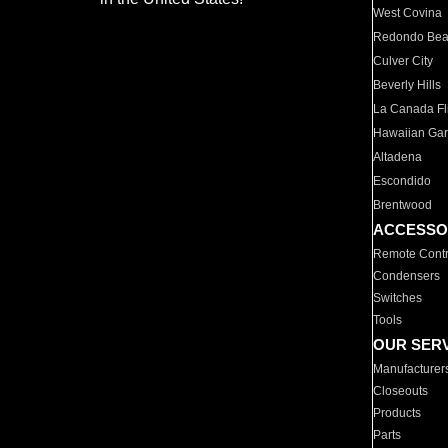
West Covina
Redondo Be
Culver City
Beverly Hills
La Canada Fli
Hawaiian Ga
Altadena
Escondido
Brentwood
ACCESSO
Remote Contr
Condensers
Switches
Tools
OUR SER
Manufacturer
Closeouts
Products
Parts