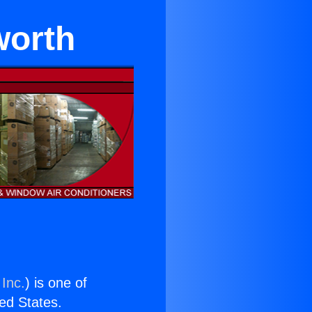
worth
 Inc.
) is one of
ted States.