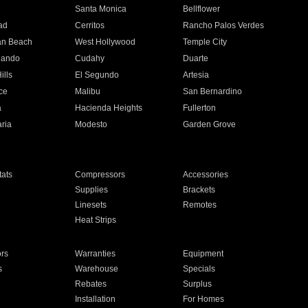
n
Santa Monica
Bellflower
ad
Cerritos
Rancho Palos Verdes
an Beach
West Hollywood
Temple City
nando
Cudahy
Duarte
ills
El Segundo
Artesia
ce
Malibu
San Bernardino
a
Hacienda Heights
Fullerton
ria
Modesto
Garden Grove
ats
Compressors
Accessories
Supplies
Brackets
Linesets
Remotes
Heat Strips
ors
Warranties
Equipment
s
Warehouse
Specials
Rebates
Surplus
Installation
For Homes