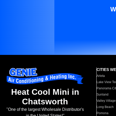
W
CITIES W
Arleta
Lake View Te
Panorama Cit
Heat Cool Mini in
Sunland
Chatsworth
Valley Village
Long Beach
"One of the largest Wholesale Distributor's
Pomona
in the United States!"