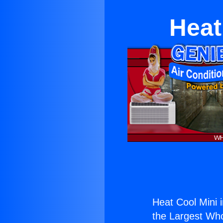
Heat
Heat Cool Mini 
the Largest Whol