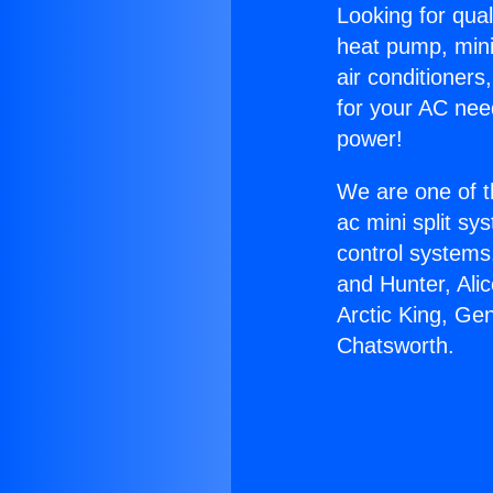
Looking for qual
heat pump, mini 
air conditioners
for your AC nee
power!
We are one of t
ac mini split sy
control systems
and Hunter, Ali
Arctic King, Ge
Chatsworth.