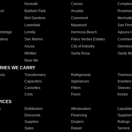
Norwalk
Carson
Compto
ach
Baldwin Park
Arcadia
Roseme
Bell Gardens
Claremont
Manhatt
Lawndale
Maywood
San Fer
ntridge
Lomita
Hermosa Beach
Agoura H
rdens
San Marino
Palos Verdes Estates
Commer
Azusa
City of Industry
Glendor
Whittier
Santa Rosa
Santa Ma
Near Me
RIES WE CARRY
ols
Transformers
Refrigerants
Thermost
Capacitors
Appliances
Inverters
Cassettes
Filters
Sleeves
Coils
Freon
Knobs
VICES
s
Distributors
Wholesalers
Liquidat
Discounts
Financing
Supplier
Supplies
Dealers
Ratings
Sales
Repair
Service