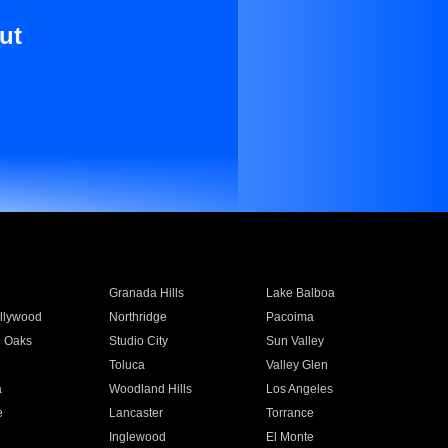
ut
Granada Hills
Lake Balboa
llywood
Northridge
Pacoima
 Oaks
Studio City
Sun Valley
Toluca
Valley Glen
a
Woodland Hills
Los Angeles
e
Lancaster
Torrance
Inglewood
El Monte