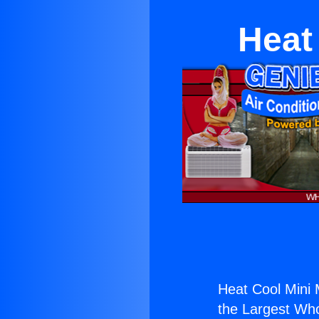
Heat
Heat Cool Mini 
the Largest Whol