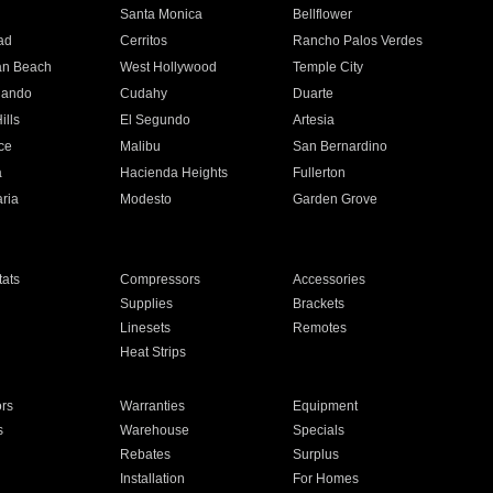
n
Santa Monica
Bellflower
ad
Cerritos
Rancho Palos Verdes
an Beach
West Hollywood
Temple City
nando
Cudahy
Duarte
ills
El Segundo
Artesia
ce
Malibu
San Bernardino
a
Hacienda Heights
Fullerton
ria
Modesto
Garden Grove
ats
Compressors
Accessories
Supplies
Brackets
Linesets
Remotes
Heat Strips
ors
Warranties
Equipment
s
Warehouse
Specials
Rebates
Surplus
Installation
For Homes