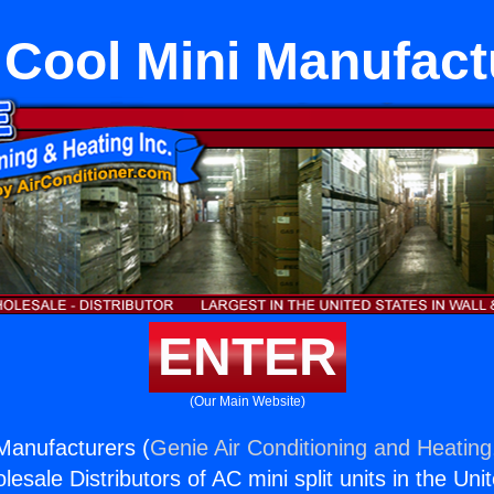
 Cool Mini Manufact
ENTER
(Our Main Website)
Manufacturers (
Genie Air Conditioning and Heating,
esale Distributors of AC mini split units in the Uni