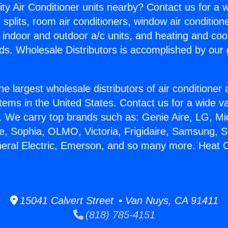
ity Air Conditioner units nearby? Contact us for a w
splits, room air conditioners, window air condition
, indoor and outdoor a/c units, and heating and coo
ds. Wholesale Distributors is accomplished by our 
he largest wholesale distributors of air conditione
stems in the United States. Contact us for a wide va
. We carry top brands such as: Genie Aire, LG, M
ce, Sophia, OLMO, Victoria, Frigidaire, Samsung, 
neral Electric, Emerson, and so many more. Heat C
15041 Calvert Street • Van Nuys, CA 91411
(818) 785-4151