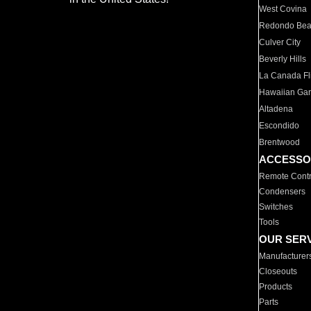
West Covina
Redondo Be
Culver City
Beverly Hills
La Canada Fli
Hawaiian Ga
Altadena
Escondido
Brentwood
ACCESSO
Remote Contr
Condensers
Switches
Tools
OUR SER
Manufacturer
Closeouts
Products
Parts