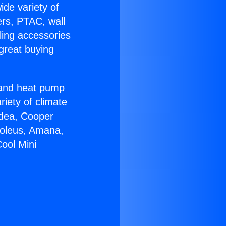
ide variety of
ers, PTAC, wall
ling accessories
great buying
r and heat pump
riety of climate
idea, Cooper
Soleus, Amana,
ool Mini