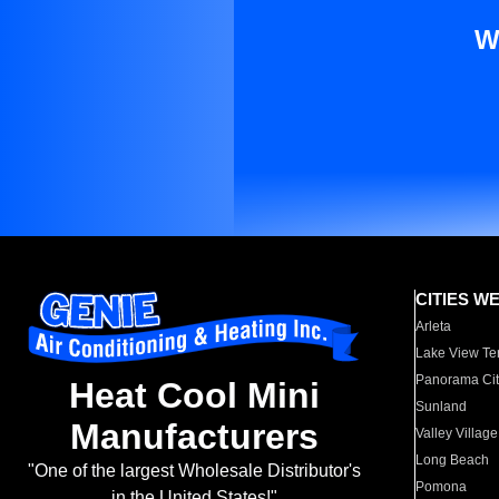
W
CITIES W
Arleta
Lake View Te
Panorama Cit
Heat Cool Mini
Sunland
Manufacturers
Valley Village
Long Beach
"One of the largest Wholesale Distributor's
Pomona
in the United States!"