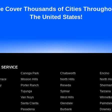
e Cover Thousands of Cities Througho
The United States!
E SERVICE
Canoga Park
Chatsworth
Encino
rrace
Mission Hills
North Hills
North Ho
y
Porter Ranch
Reseda
Sherman
Tujunga
Sylmar
Tarzana
Van Nuys
West Hills
Winnetk
Santa Clarita
Glendale
Palmdal
Pasadena
Burbank
Downey