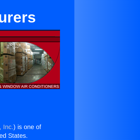
urers
 Inc.
) is one of
ted States.