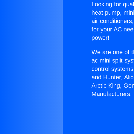
Looking for qual
heat pump, mini 
air conditioners
for your AC nee
power!
We are one of t
ac mini split sy
control systems
and Hunter, Ali
Arctic King, Ge
Manufacturers.