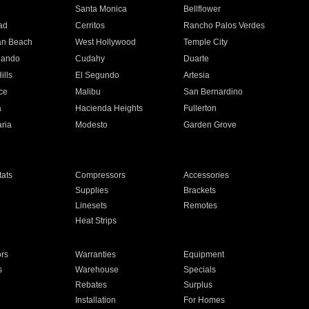
n
Santa Monica
Bellflower
ad
Cerritos
Rancho Palos Verdes
an Beach
West Hollywood
Temple City
nando
Cudahy
Duarte
ills
El Segundo
Artesia
ce
Malibu
San Bernardino
a
Hacienda Heights
Fullerton
ria
Modesto
Garden Grove
ats
Compressors
Accessories
Supplies
Brackets
Linesets
Remotes
Heat Strips
ors
Warranties
Equipment
s
Warehouse
Specials
Rebates
Surplus
Installation
For Homes