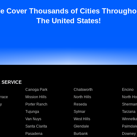
e Cover Thousands of Cities Througho
The United States!
E SERVICE
Canoga Park
Chatsworth
Encino
rrace
Mission Hills
North Hills
North Ho
y
Porter Ranch
Reseda
Sherman
Tujunga
Sylmar
Tarzana
Van Nuys
West Hills
Winnetk
Santa Clarita
Glendale
Palmdal
Pasadena
Burbank
Downey