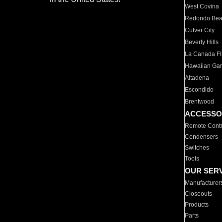
West Covina
Redondo Be
Culver City
Beverly Hills
La Canada Fli
Hawaiian Ga
Altadena
Escondido
Brentwood
ACCESSO
Remote Contr
Condensers
Switches
Tools
OUR SER
Manufacturer
Closeouts
Products
Parts