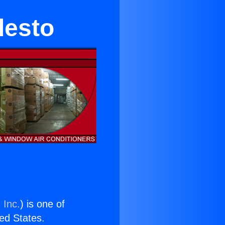
desto
 Inc.
) is one of
ted States.