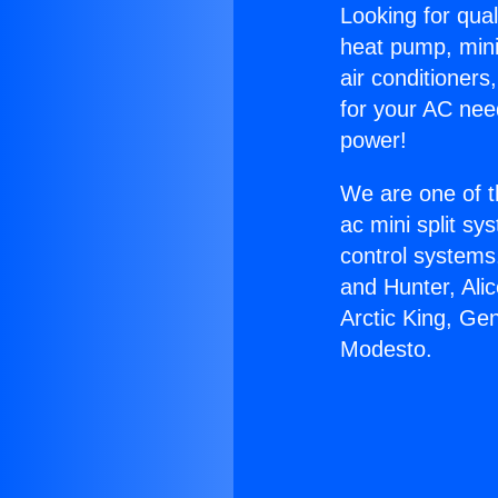
Looking for qual
heat pump, mini 
air conditioners
for your AC nee
power!
We are one of t
ac mini split sy
control systems
and Hunter, Ali
Arctic King, Ge
Modesto.