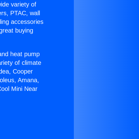
ide variety of
ers, PTAC, wall
ling accessories
great buying
r and heat pump
riety of climate
idea, Cooper
Soleus, Amana,
Cool Mini Near