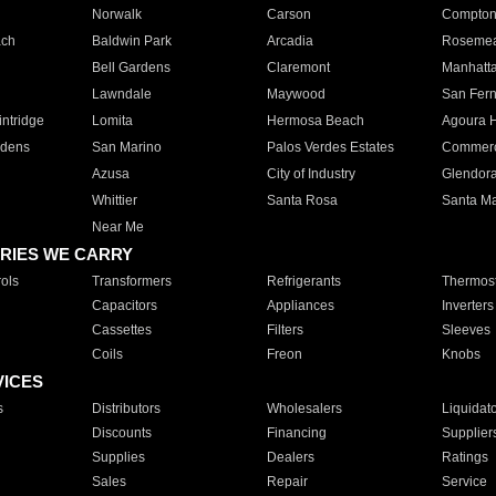
Norwalk
Carson
Compto
ach
Baldwin Park
Arcadia
Roseme
Bell Gardens
Claremont
Manhatt
Lawndale
Maywood
San Fer
ntridge
Lomita
Hermosa Beach
Agoura H
rdens
San Marino
Palos Verdes Estates
Commer
Azusa
City of Industry
Glendor
Whittier
Santa Rosa
Santa Ma
Near Me
RIES WE CARRY
ols
Transformers
Refrigerants
Thermost
Capacitors
Appliances
Inverters
Cassettes
Filters
Sleeves
Coils
Freon
Knobs
VICES
s
Distributors
Wholesalers
Liquidat
Discounts
Financing
Supplier
Supplies
Dealers
Ratings
Sales
Repair
Service