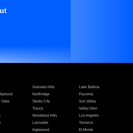
ut
Granada Hills
Lake Balboa
llywood
Northridge
Pacoima
 Oaks
Studio City
Sun Valley
Toluca
Valley Glen
a
Woodland Hills
Los Angeles
e
Lancaster
Torrance
Inglewood
El Monte