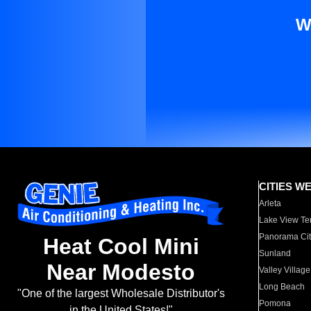
W
CITIES W
Arleta
Lake View Te
Panorama Cit
Heat Cool Mini
Sunland
Near Modesto
Valley Village
Long Beach
"One of the largest Wholesale Distributor's
Pomona
in the United States!"