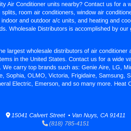
ity Air Conditioner units nearby? Contact us for a w
splits, room air conditioners, window air condition
, indoor and outdoor a/c units, and heating and coo
ds. Wholesale Distributors is accomplished by our 
he largest wholesale distributors of air conditione
stems in the United States. Contact us for a wide va
. We carry top brands such as: Genie Aire, LG, M
ce, Sophia, OLMO, Victoria, Frigidaire, Samsung, 
neral Electric, Emerson, and so many more. Heat 
15041 Calvert Street • Van Nuys, CA 91411
(818) 785-4151