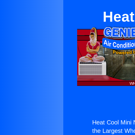
Heat
Heat Cool Mini
the Largest Whol