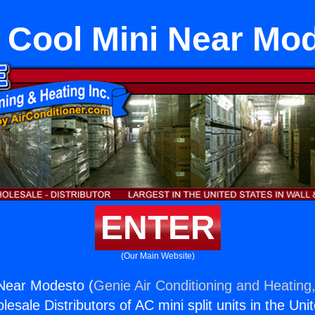
 Cool Mini Near Mo
ENTER
(Our Main Website)
 Near Modesto (
Genie Air Conditioning and Heating,
esale Distributors of AC mini split units in the Uni