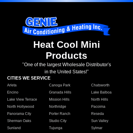
Heat Cool Mini
Products
"One of the largest Wholesale Distributor's
in the United States!"
CITIES WE SERVICE
Arleta
Canoga Park
Chatsworth
Encino
Granada Hills
Lake Balboa
Lake View Terrace
Mission Hills
North Hills
North Hollywood
Northridge
Pacoima
Panorama City
Porter Ranch
Reseda
Sherman Oaks
Studio City
Sun Valley
Sunland
Tujunga
Sylmar