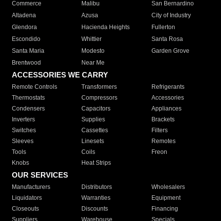
Commerce
Malibu
San Bernardino
Altadena
Azusa
City of Industry
Glendora
Hacienda Heights
Fullerton
Escondido
Whittier
Santa Rosa
Santa Maria
Modesto
Garden Grove
Brentwood
Near Me
ACCESSORIES WE CARRY
Remote Controls
Transformers
Refrigerants
Thermostats
Compressors
Accessories
Condensers
Capacitors
Appliances
Inverters
Supplies
Brackets
Switches
Cassettes
Filters
Sleeves
Linesets
Remotes
Tools
Coils
Freon
Knobs
Heat Strips
OUR SERVICES
Manufacturers
Distributors
Wholesalers
Liquidators
Warranties
Equipment
Closeouts
Discounts
Financing
Suppliers
Warehouse
Specials