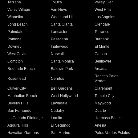
Tarzana
Toluca
Valley Glen
Valley Village
Van Nuys
West Hills
Winnetka
Woodland Hills
Los Angeles
Long Beach
Santa Clarita
Glendale
Palmdale
Lancaster
Torrance
Pomona
Pasadena
Burbank
Downey
Inglewood
El Monte
West Covina
Norwalk
Carson
Compton
Santa Monica
Bellflower
Redondo Beach
Baldwin Park
Arcadia
Rancho Palos
Rosemead
Cerritos
Verdes
Culver City
Bell Gardens
Claremont
Manhattan Beach
West Hollywood
Temple City
Beverly Hills
Lawndale
Maywood
San Fernando
Cudahy
Duarte
La Canada Flintridge
Lomita
Hermosa Beach
Agoura Hills
El Segundo
Artesia
Hawaiian Gardens
San Marino
Palos Verdes Estates