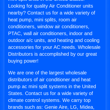
Looking for quality Air Conditioner units
nearby? Contact us for a wide variety of
heat pump, mini splits, room air
conditioners, window air conditioners,
PTAC, wall air conditioners, indoor and
outdoor a/c units, and heating and cooling
accessories for your AC needs. Wholesale
Distributors is accomplished by our great
buying power!
We are one of the largest wholesale
distributors of air conditioner and heat
pump ac mini split systems in the United
States. Contact us for a wide variety of
climate control systems. We carry top
brands such as: Genie Aire, LG, Midea,