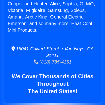
Cooper and Hunter, Alice, Sophia, OLMO,
Victoria, Frigidaire, Samsung, Soleus,
Amana, Arctic King, General Electric,
Emerson, and so many more. Heat Cool
Mini Products.
15041 Calvert Street • Van Nuys, CA
91411
(818) 785-4151
We Cover Thousands of Cities
Throughout
The United States!