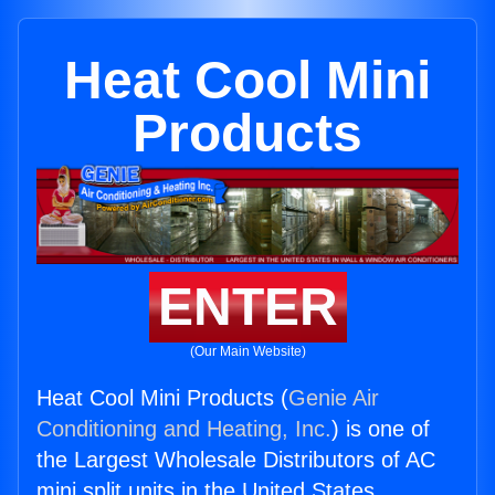
Heat Cool Mini
Products
ENTER
(Our Main Website)
Heat Cool Mini Products (
Genie Air
Conditioning and Heating, Inc.
) is one of
the Largest Wholesale Distributors of AC
mini split units in the United States.