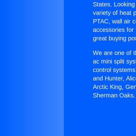
States. Looking 
variety of heat 
PTAC, wall air c
accessories for
great buying po
We are one of t
ac mini split sy
control systems
and Hunter, Ali
Arctic King, Ge
Sherman Oaks.