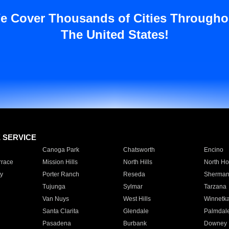
e Cover Thousands of Cities Througho
The United States!
E SERVICE
Canoga Park
Chatsworth
Encino
rrace
Mission Hills
North Hills
North Ho
y
Porter Ranch
Reseda
Sherman
Tujunga
Sylmar
Tarzana
Van Nuys
West Hills
Winnetk
Santa Clarita
Glendale
Palmdal
Pasadena
Burbank
Downey