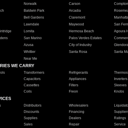
Norwalk
Carson
Compto
ach
Baldwin Park
Arcadia
Roseme
Bell Gardens
Claremont
Manhatt
Lawndale
Maywood
San Fer
ntridge
Lomita
Hermosa Beach
Agoura H
rdens
San Marino
Palos Verdes Estates
Commer
Azusa
City of Industry
Glendor
Whittier
Santa Rosa
Santa Ma
Near Me
RIES WE CARRY
ols
Transformers
Refrigerants
Thermost
Capacitors
Appliances
Inverters
Cassettes
Filters
Sleeves
Coils
Freon
Knobs
VICES
s
Distributors
Wholesalers
Liquidat
Discounts
Financing
Supplier
Supplies
Dealers
Ratings
Sales
Repair
Service