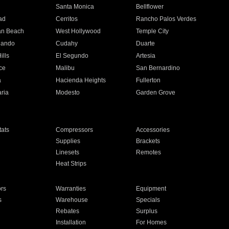
n
Santa Monica
Bellflower
ad
Cerritos
Rancho Palos Verdes
an Beach
West Hollywood
Temple City
nando
Cudahy
Duarte
ills
El Segundo
Artesia
ce
Malibu
San Bernardino
a
Hacienda Heights
Fullerton
ria
Modesto
Garden Grove
ats
Compressors
Accessories
Supplies
Brackets
Linesets
Remotes
Heat Strips
ors
Warranties
Equipment
s
Warehouse
Specials
Rebates
Surplus
Installation
For Homes