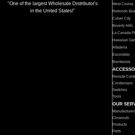
"One of the largest Wholesale Distributor's
West Covina
in the United States!"
Redondo Be
Culver City
Beverly Hills
La Canada Fli
Hawaiian Ga
Altadena
Escondido
Brentwood
ACCESSO
Remote Contr
Condensers
Switches
Tools
OUR SER
Manufacturer
Closeouts
Products
Parts