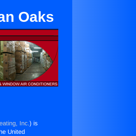
man Oaks
ating, Inc.
) is
the United