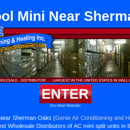
ol Mini Near Sher
ENTER
(Our Main Website)
 Near Sherman Oaks (
Genie Air Conditioning and He
st Wholesale Distributors of AC mini split units in 