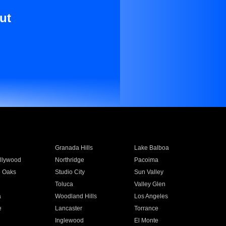
ut
Granada Hills
Lake Balboa
llywood
Northridge
Pacoima
 Oaks
Studio City
Sun Valley
Toluca
Valley Glen
a
Woodland Hills
Los Angeles
e
Lancaster
Torrance
Inglewood
El Monte