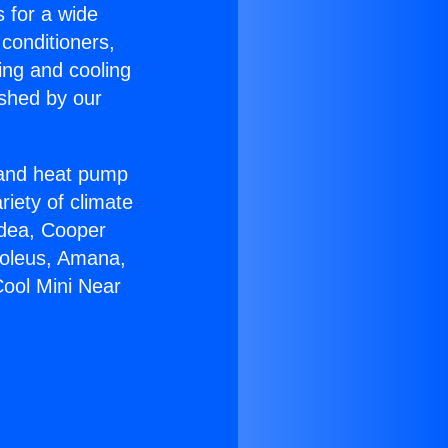
s for a wide
 conditioners,
ing and cooling
ished by our
r and heat pump
riety of climate
idea, Cooper
Soleus, Amana,
Cool Mini Near