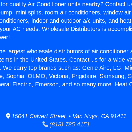
for quality Air Conditioner units nearby? Contact u
pump, mini splits, room air conditioners, window air
onditioners, indoor and outdoor a/c units, and heat
 your AC needs. Wholesale Distributors is accompl
wer!
he largest wholesale distributors of air conditione
stems in the United States. Contact us for a wide va
. We carry top brands such as: Genie Aire, LG, M
ce, Sophia, OLMO, Victoria, Frigidaire, Samsung, 
neral Electric, Emerson, and so many more. Heat 
15041 Calvert Street • Van Nuys, CA 91411
(818) 785-4151