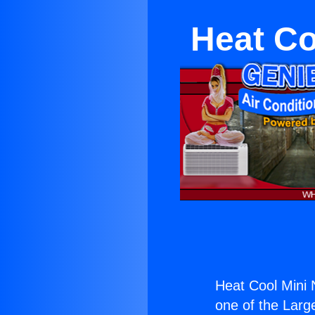
Heat Co
Heat Cool Mini
one of the Large