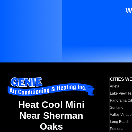
W
CITIES W
Arleta
Lake View Te
Panorama Cit
Heat Cool Mini
Sunland
Near Sherman
Valley Village
Long Beach
Oaks
Pomona